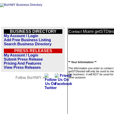
BUSINESS DIRECTORY
Miami getSTDtes
Contact
My Account / Login
Add Free Business Listing
Search Business Directory
PRESS RELEASES
My Account / Login
Submit Press Release
** Your Information **
Pricing And Features
View Press Releases
The information you enter to contact
getSTDtested will only be used to m
this business. It will NOT be used fo
Follow BizHWY »
other purpose.