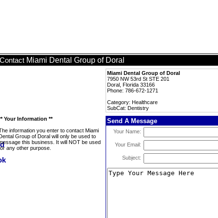
Miami Dental Group of Doral
Contact
Miami Dental Group of Doral
7950 NW 53rd St STE 201
Doral, Florida 33166
Phone: 786-672-1271
Category: Healthcare
SubCat: Dentistry
** Your Information **
Send A Message
The information you enter to contact Miami
Your Name:
Dental Group of Doral will only be used to
message this business. It will NOT be used
Your Email:
for any other purpose.
Subject: