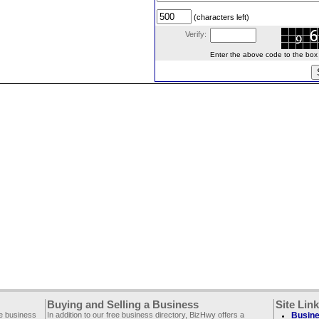
(characters left)
Verify:
Enter the above code to the box le
Buying and Selling a Business
Site Lin
ee business
In addition to our free business directory, BizHwy offers a
Busine