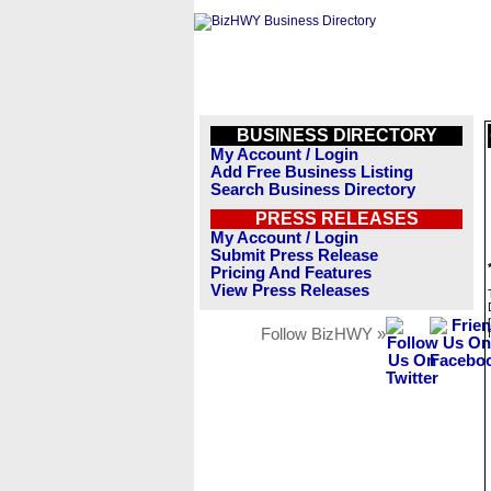
BUSINESS DIRECTORY
My Account / Login
Add Free Business Listing
Search Business Directory
PRESS RELEASES
My Account / Login
Submit Press Release
Pricing And Features
View Press Releases
Follow BizHWY »