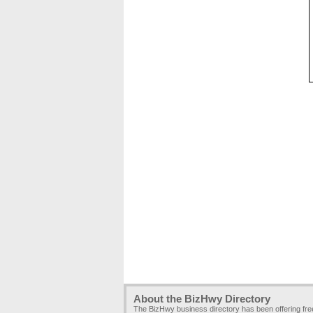
About the BizHwy Directory
The BizHwy business directory has been offering fr