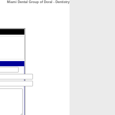
Miami Dental Group of Doral - Dentistry
CONTACT
ABOUT
HOME