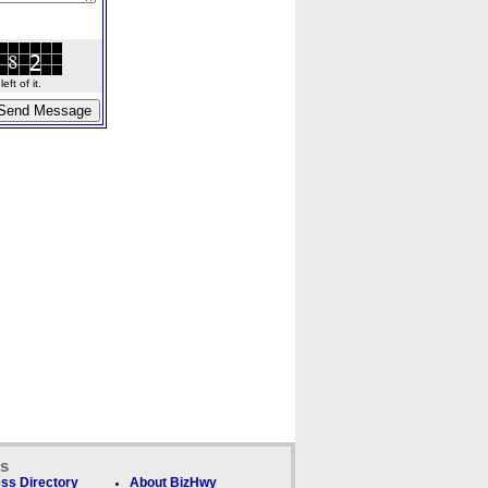
ft of it.
ks
ss Directory
About BizHwy