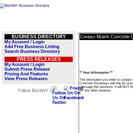
BUSINESS DIRECTORY
Miami Concrete 
Contact
My Account / Login
Add Free Business Listing
Search Business Directory
PRESS RELEASES
My Account / Login
Submit Press Release
** Your Information **
Pricing And Features
View Press Releases
The information you enter to contact
Concrete Driveways will only be used
message this business. It will NOT b
Follow BizHWY »
for any other purpose.