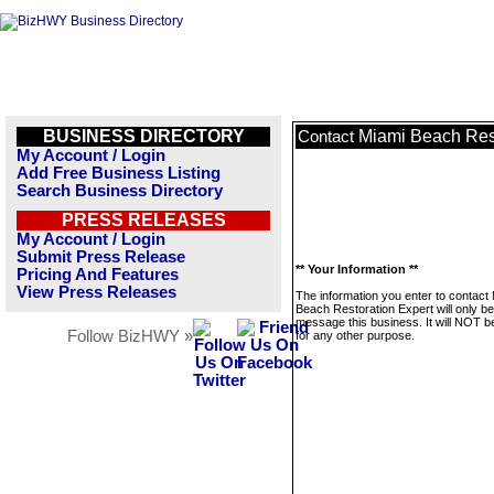
BUSINESS DIRECTORY
Miami Beach Rest
Contact
My Account / Login
Add Free Business Listing
Search Business Directory
PRESS RELEASES
My Account / Login
Submit Press Release
** Your Information **
Pricing And Features
View Press Releases
The information you enter to contact
Beach Restoration Expert will only b
message this business. It will NOT b
Follow BizHWY »
for any other purpose.