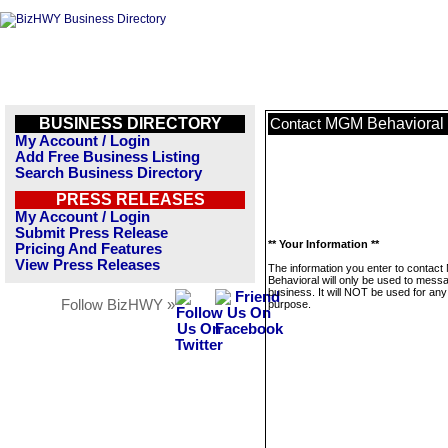
BUSINESS DIRECTORY
MGM Behavioral
Contact
My Account / Login
Add Free Business Listing
Search Business Directory
PRESS RELEASES
My Account / Login
Submit Press Release
** Your Information **
Pricing And Features
View Press Releases
The information you enter to contac
Behavioral will only be used to messa
business. It will NOT be used for any
Follow BizHWY »
purpose.