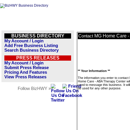
BUSINESS DIRECTORY
MG Home Care - 
Contact
My Account / Login
Add Free Business Listing
Search Business Directory
PRESS RELEASES
My Account / Login
Submit Press Release
** Your Information **
Pricing And Features
View Press Releases
The information you enter to contac
Home Care - ABA Therapy Center will
used to message this business. It wi
Follow BizHWY »
be used for any other purpose.