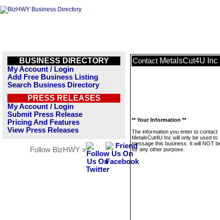
BUSINESS DIRECTORY
MetalsCut4U Inc
Contact
My Account / Login
Add Free Business Listing
Search Business Directory
PRESS RELEASES
My Account / Login
Submit Press Release
** Your Information **
Pricing And Features
View Press Releases
The information you enter to contact
MetalsCut4U Inc will only be used to
message this business. It will NOT b
Follow BizHWY »
for any other purpose.