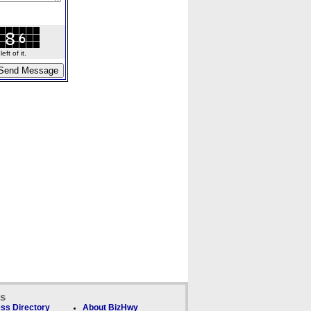
ft of it.
ks
ss Directory
About BizHwy