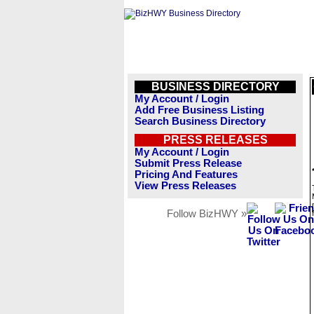
BUSINESS DIRECTORY
My Account / Login
Add Free Business Listing
Search Business Directory
PRESS RELEASES
My Account / Login
Submit Press Release
Pricing And Features
View Press Releases
Follow BizHWY »