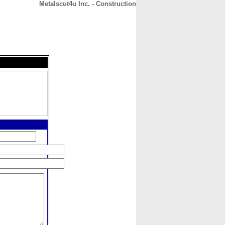
Metalscut4u Inc. - Construction
CONTACT
ABOUT
HOME