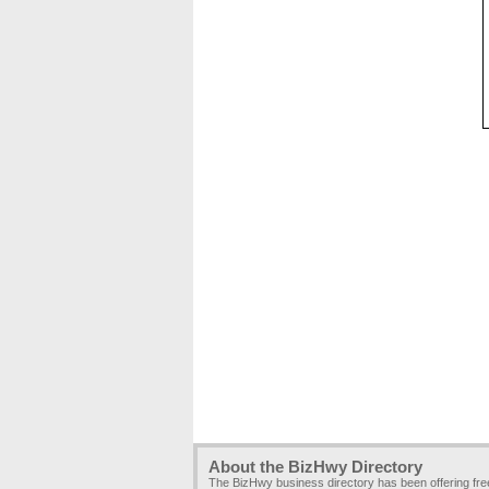
About the BizHwy Directory
The BizHwy business directory has been offering fr