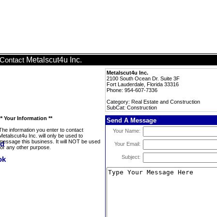
Metalscut4u Inc.
Contact
Metalscut4u Inc.
2100 South Ocean Dr. Suite 3F
Fort Lauderdale, Florida 33316
Phone: 954-607-7336
Category: Real Estate and Construction
SubCat: Construction
** Your Information **
Send A Message
The information you enter to contact
Your Name:
Metalscut4u Inc. will only be used to
message this business. It will NOT be used
Your Email:
for any other purpose.
Subject: