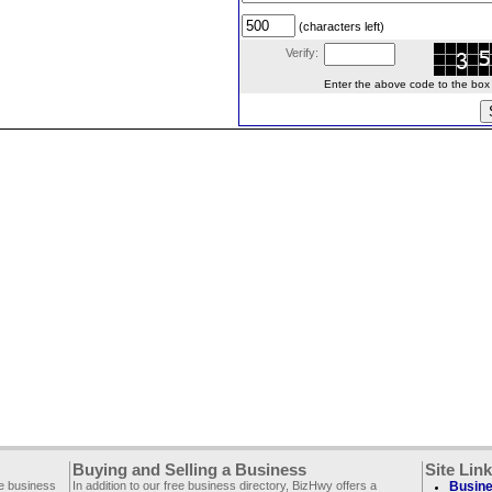
(characters left)
Verify:
Enter the above code to the box le
Buying and Selling a Business
Site Lin
ee business
In addition to our free business directory, BizHwy offers a
Busine