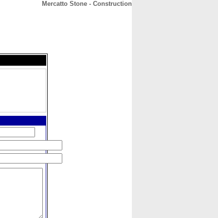
Mercatto Stone - Construction
CONTACT
ABOUT
HOME