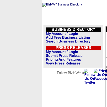
BUSINESS DIRECTORY
My Account / Login
Add Free Business Listing
Search Business Directory
PRESS RELEASES
My Account / Login
Submit Press Release
Pricing And Features
View Press Releases
Follow BizHWY »