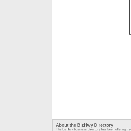
About the BizHwy Directory
The BizHwy business directory has been offering fr