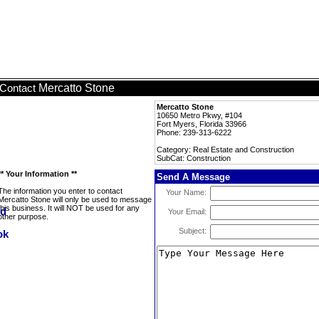
Mercatto Stone
Contact
Mercatto Stone
10650 Metro Pkwy, #104
Fort Myers, Florida 33966
Phone: 239-313-6222
Category: Real Estate and Construction
SubCat: Construction
** Your Information **
Send A Message
The information you enter to contact
Your Name:
Mercatto Stone will only be used to message
this business. It will NOT be used for any
Your Email:
other purpose.
Subject: