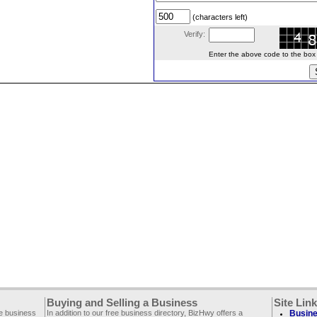
(characters left)
Verify:
Enter the above code to the box le
Buying and Selling a Business
Site Lin
ee business
In addition to our free business directory, BizHwy offers a
Busine