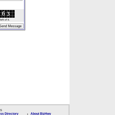
ft of it.
ks
ss Directory
About BizHwy