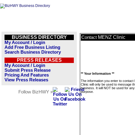
BUSINESS DIRECTORY
MENZ Clinic
Contact
My Account / Login
Add Free Business Listing
Search Business Directory
PRESS RELEASES
My Account / Login
Submit Press Release
** Your Information **
Pricing And Features
View Press Releases
The information you enter to contac
Clinic will only be used to message th
business. It will NOT be used for any
Follow BizHWY »
purpose.