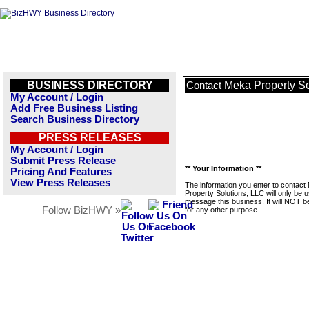
BUSINESS DIRECTORY
Meka Property So
Contact
My Account / Login
Add Free Business Listing
Search Business Directory
PRESS RELEASES
My Account / Login
Submit Press Release
** Your Information **
Pricing And Features
View Press Releases
The information you enter to contact
Property Solutions, LLC will only be 
message this business. It will NOT b
Follow BizHWY »
for any other purpose.