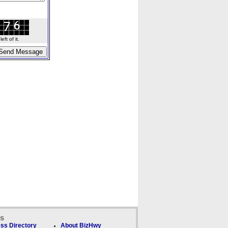
ft of it.
ks
ss Directory
About BizHwy