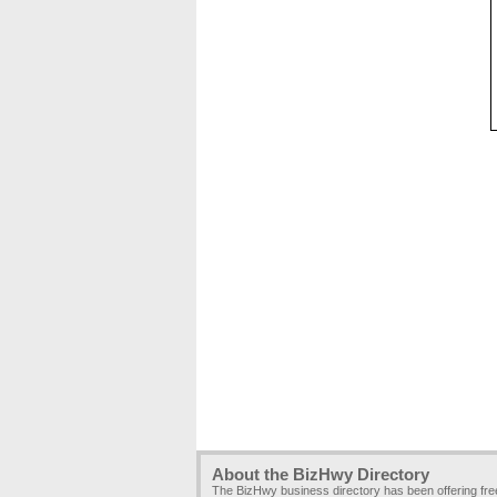
About the BizHwy Directory
The BizHwy business directory has been offering fr