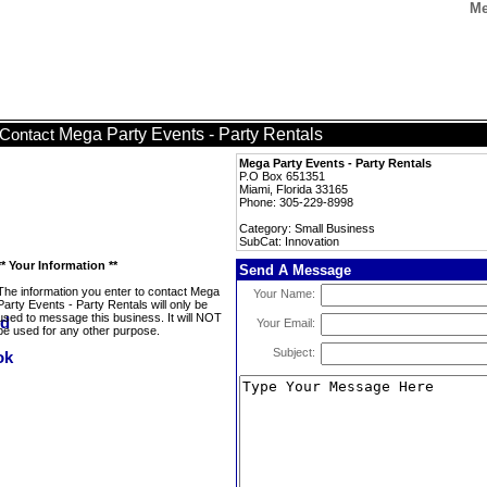
Me
Mega Party Events - Party Rentals
Contact
Mega Party Events - Party Rentals
P.O Box 651351
Miami, Florida 33165
Phone: 305-229-8998
Category: Small Business
SubCat: Innovation
** Your Information **
Send A Message
The information you enter to contact Mega
Your Name:
Party Events - Party Rentals will only be
used to message this business. It will NOT
Your Email:
be used for any other purpose.
Subject: