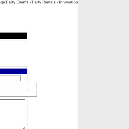
ga Party Events - Party Rentals - Innovation
CONTACT
ABOUT
HOME