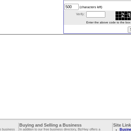
(characters left)
Verify:
Enter the above code to the box le
Buying and Selling a Business
Site Lin
ee business
In addition to our free business directory, BizHwy offers a
Busine