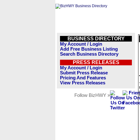
BUSINESS DIRECTORY
My Account / Login
Add Free Business Listing
Search Business Directory
PRESS RELEASES
My Account / Login
Submit Press Release
Pricing And Features
View Press Releases
Follow BizHWY »