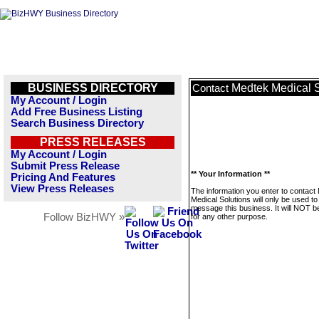
BUSINESS DIRECTORY
Medtek Medical S
Contact
My Account / Login
Add Free Business Listing
Search Business Directory
PRESS RELEASES
My Account / Login
Submit Press Release
** Your Information **
Pricing And Features
View Press Releases
The information you enter to contact
Medical Solutions will only be used to
message this business. It will NOT b
Follow BizHWY »
for any other purpose.