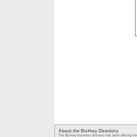
About the BizHwy Directory
The BizHwy business directory has been offering fr