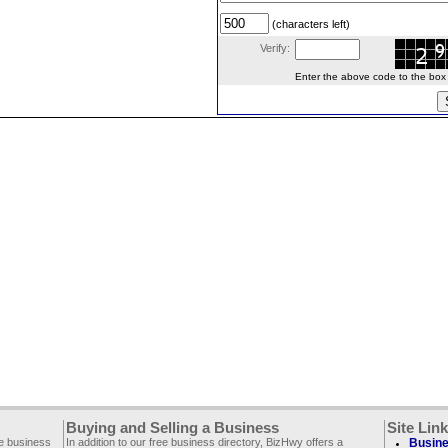
(characters left)
Verify:
Enter the above code to the box le
Buying and Selling a Business
Site Lin
ee business
In addition to our free business directory, BizHwy offers a
Busine