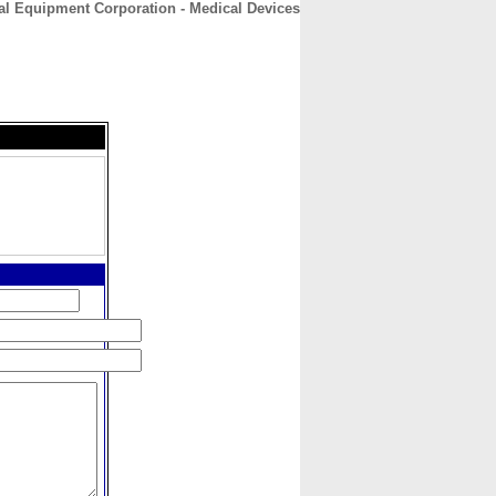
al Equipment Corporation - Medical Devices
CONTACT
ABOUT
HOME