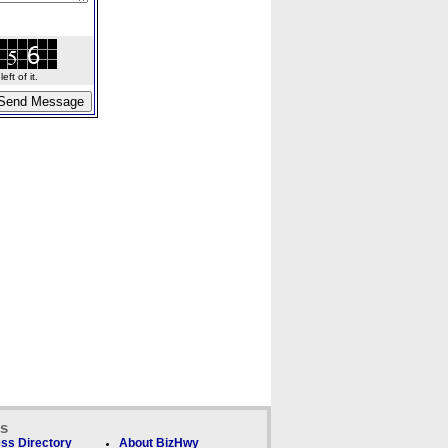
ft of it.
ks
ss Directory
About BizHwy