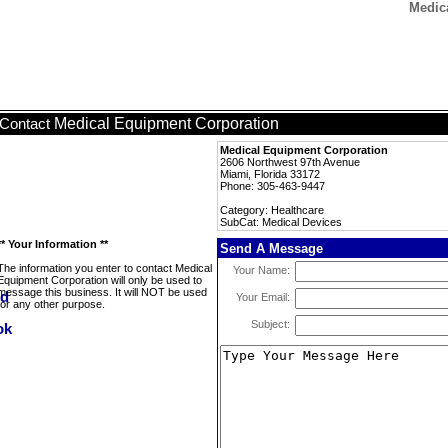
Medic
Medical Equipment Corporation
Contact
Medical Equipment Corporation
2606 Northwest 97th Avenue
Miami, Florida 33172
Phone: 305-463-9447
Category: Healthcare
SubCat: Medical Devices
** Your Information **
Send A Message
The information you enter to contact Medical
Your Name:
Equipment Corporation will only be used to
message this business. It will NOT be used
Your Email:
for any other purpose.
Subject: