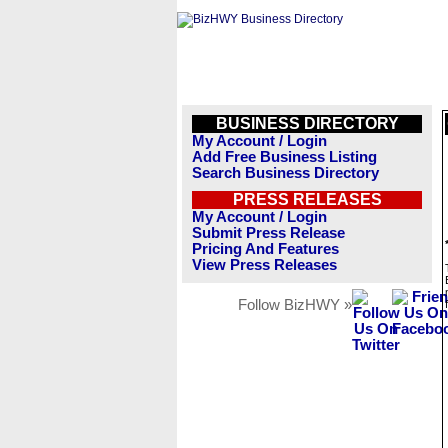
BUSINESS DIRECTORY
My Account / Login
Add Free Business Listing
Search Business Directory
PRESS RELEASES
My Account / Login
Submit Press Release
Pricing And Features
View Press Releases
Follow BizHWY »