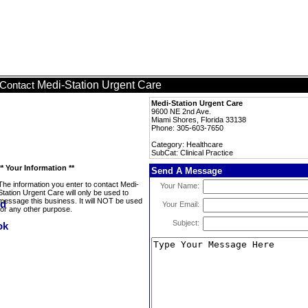
Medi-Station Urgent Care
Contact
Medi-Station Urgent Care
9600 NE 2nd Ave.
Miami Shores, Florida 33138
Phone: 305-603-7650
Category: Healthcare
SubCat: Clinical Practice
** Your Information **
Send A Message
The information you enter to contact Medi-
Your Name:
Station Urgent Care will only be used to
message this business. It will NOT be used
Your Email:
for any other purpose.
Subject: