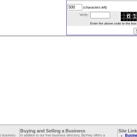
(characters left)
Verify:
Enter the above code to the box le
Buying and Selling a Business
Site Lin
ee business
In addition to our free business directory, BizHwy offers a
Busine