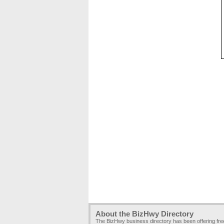
About the BizHwy Directory
The BizHwy business directory has been offering fr