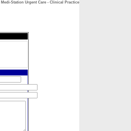
Medi-Station Urgent Care - Clinical Practice
CONTACT
ABOUT
HOME