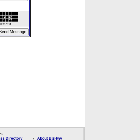
ft of it.
ks
ss Directory
About BizHwy