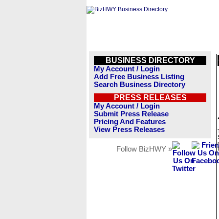
BUSINESS DIRECTORY
My Account / Login
Add Free Business Listing
Search Business Directory
PRESS RELEASES
My Account / Login
Submit Press Release
Pricing And Features
View Press Releases
Follow BizHWY »