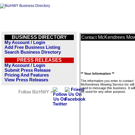
BUSINESS DIRECTORY
McKendrees Mowi
Contact
My Account / Login
Add Free Business Listing
Search Business Directory
PRESS RELEASES
My Account / Login
Submit Press Release
** Your Information **
Pricing And Features
View Press Releases
The information you enter to contact
McKendrees Mowing Service Inc will 
used to message this business. It wi
Follow BizHWY »
be used for any other purpose.