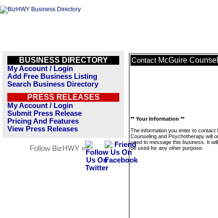
BUSINESS DIRECTORY
McGuire Counsel
Contact
My Account / Login
Add Free Business Listing
Search Business Directory
PRESS RELEASES
My Account / Login
Submit Press Release
** Your Information **
Pricing And Features
View Press Releases
The information you enter to contact
Counseling and Psychotherapy will o
used to message this business. It wi
Follow BizHWY »
be used for any other purpose.