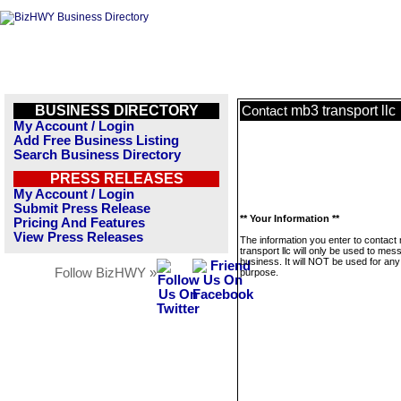
BUSINESS DIRECTORY
mb3 transport llc
Contact
My Account / Login
Add Free Business Listing
Search Business Directory
PRESS RELEASES
My Account / Login
Submit Press Release
** Your Information **
Pricing And Features
View Press Releases
The information you enter to contact
transport llc will only be used to mes
business. It will NOT be used for any
Follow BizHWY »
purpose.