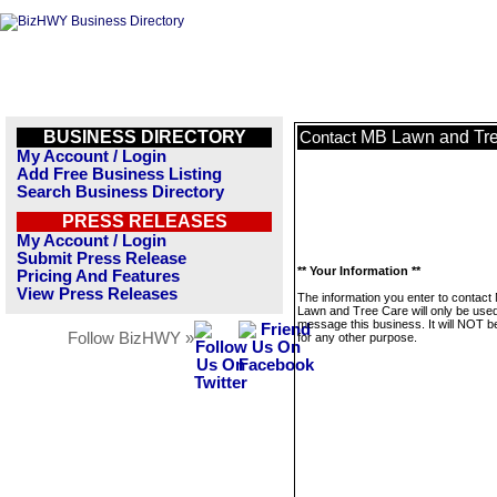
BUSINESS DIRECTORY
MB Lawn and Tr
Contact
My Account / Login
Add Free Business Listing
Search Business Directory
PRESS RELEASES
My Account / Login
Submit Press Release
** Your Information **
Pricing And Features
View Press Releases
The information you enter to contact
Lawn and Tree Care will only be used
message this business. It will NOT b
Follow BizHWY »
for any other purpose.