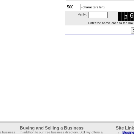
(characters left)
Verify:
Enter the above code to the box le
Buying and Selling a Business
Site Lin
ee business
In addition to our free business directory, BizHwy offers a
Busine