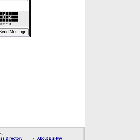
ft of it.
ks
ss Directory
About BizHwy