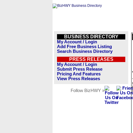
BUSINESS DIRECTORY
My Account / Login
Add Free Business Listing
Search Business Directory
PRESS RELEASES
My Account / Login
Submit Press Release
Pricing And Features
View Press Releases
Follow BizHWY »