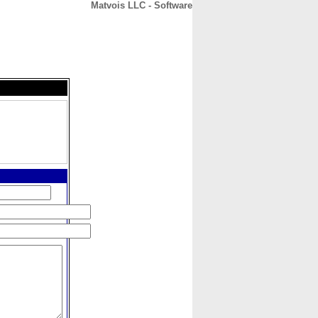
Matvois LLC - Software
CONTACT
ABOUT
HOME