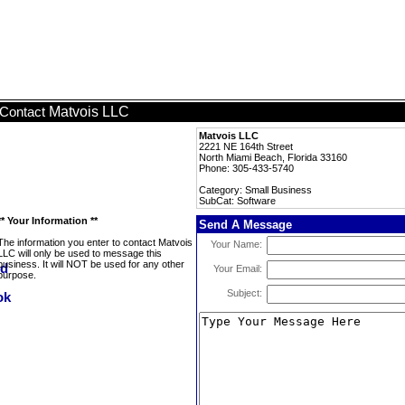
Matvois LLC
Contact
Matvois LLC
2221 NE 164th Street
North Miami Beach, Florida 33160
Phone: 305-433-5740
Category: Small Business
SubCat: Software
** Your Information **
Send A Message
The information you enter to contact Matvois
Your Name:
LLC will only be used to message this
business. It will NOT be used for any other
Your Email:
purpose.
Subject: