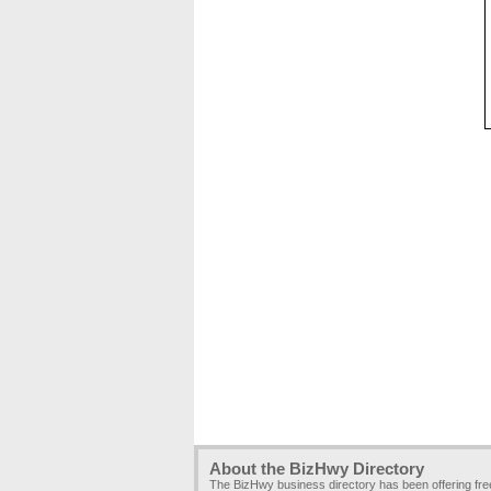
About the BizHwy Directory
The BizHwy business directory has been offering fr