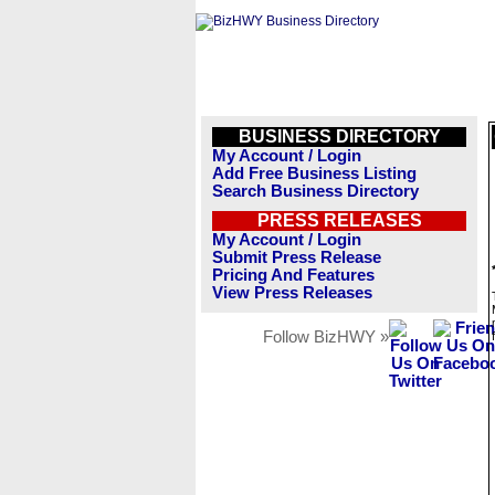
BUSINESS DIRECTORY
My Account / Login
Add Free Business Listing
Search Business Directory
PRESS RELEASES
My Account / Login
Submit Press Release
Pricing And Features
View Press Releases
Follow BizHWY »