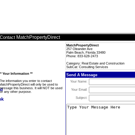
MatchPropertyDirect
Contact
MatchPropertyDirect
257 Oleander Ave
Palm Beach, Florida 33480
Phone: 833-628-2473
Category: Real Estate and Construction
SubCat: Consulting Services
** Your Information **
Send A Message
The information you enter to contact
Your Name:
MatchPropertyDirect will only be used to
message this business. It will NOT be used
Your Email:
for any other purpose.
Subject: