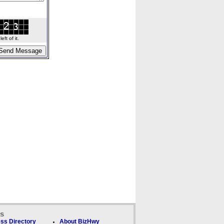
ft of it.
ks
ss Directory
About BizHwy