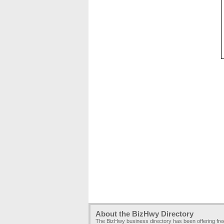
About the BizHwy Directory
The BizHwy business directory has been offering fr