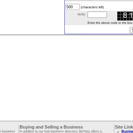
(characters left)
Verify:
Enter the above code to the box le
Buying and Selling a Business
Site Lin
ee business
In addition to our free business directory, BizHwy offers a
Busine