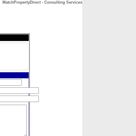
MatchPropertyDirect - Consulting Services
CONTACT
ABOUT
HOME