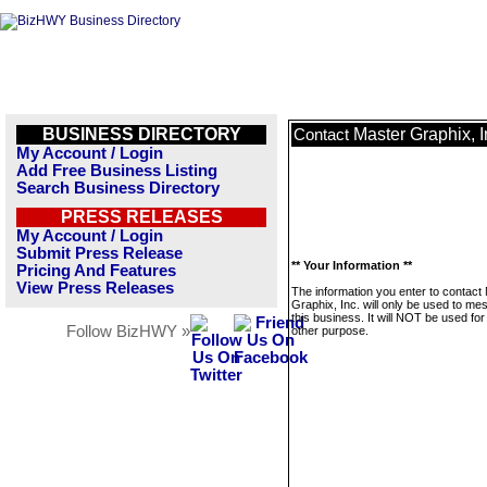
BUSINESS DIRECTORY
Master Graphix, I
Contact
My Account / Login
Add Free Business Listing
Search Business Directory
PRESS RELEASES
My Account / Login
Submit Press Release
** Your Information **
Pricing And Features
View Press Releases
The information you enter to contact
Graphix, Inc. will only be used to m
this business. It will NOT be used fo
Follow BizHWY »
other purpose.