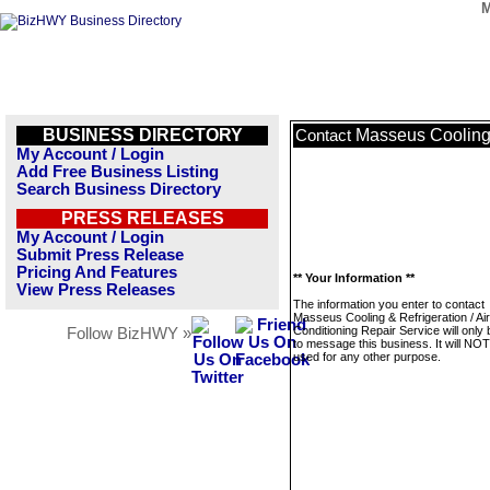
M
BUSINESS DIRECTORY
Masseus Cooling 
Contact
My Account / Login
Add Free Business Listing
Search Business Directory
PRESS RELEASES
My Account / Login
Submit Press Release
Pricing And Features
** Your Information **
View Press Releases
The information you enter to contact
Masseus Cooling & Refrigeration / Air
Conditioning Repair Service will only
Follow BizHWY »
to message this business. It will NO
used for any other purpose.