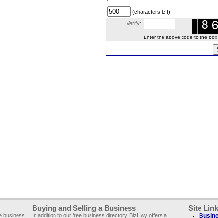
(characters left)
Verify:
Enter the above code to the box le
Buying and Selling a Business
Site Lin
ee business
In addition to our free business directory, BizHwy offers a
Busine