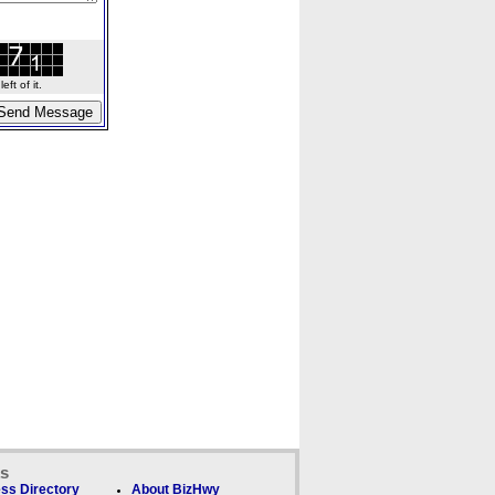
ft of it.
ks
ss Directory
About BizHwy