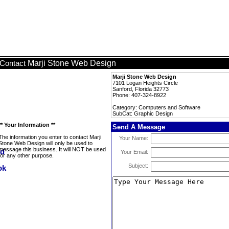
Marji Stone Web Design
Contact
Marji Stone Web Design
7101 Logan Heights Circle
Sanford, Florida 32773
Phone: 407-324-8922
Category: Computers and Software
SubCat: Graphic Design
** Your Information **
Send A Message
The information you enter to contact Marji
Your Name:
Stone Web Design will only be used to
message this business. It will NOT be used
Your Email:
for any other purpose.
Subject: