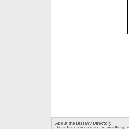
About the BizHwy Directory
The BizHwy business directory has been offering fr