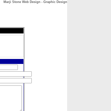
Marji Stone Web Design - Graphic Design
CONTACT
ABOUT
HOME