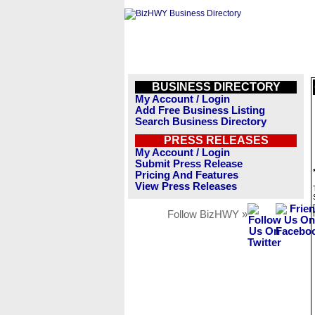
BUSINESS DIRECTORY
My Account / Login
Add Free Business Listing
Search Business Directory
PRESS RELEASES
My Account / Login
Submit Press Release
Pricing And Features
View Press Releases
Follow BizHWY »