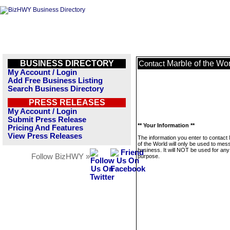
BUSINESS DIRECTORY
Marble of the Wo
Contact
My Account / Login
Add Free Business Listing
Search Business Directory
PRESS RELEASES
My Account / Login
Submit Press Release
** Your Information **
Pricing And Features
View Press Releases
The information you enter to contact
of the World will only be used to mes
business. It will NOT be used for any
Follow BizHWY »
purpose.