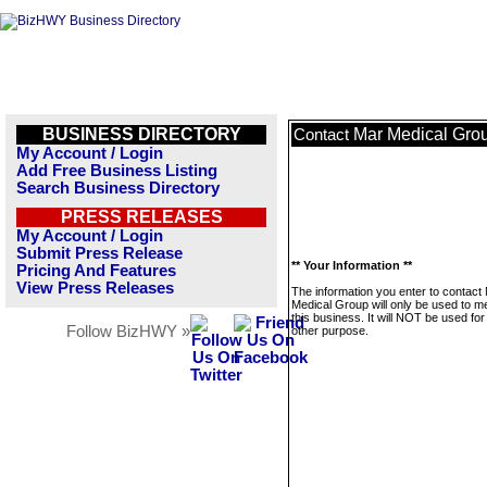
BUSINESS DIRECTORY
Mar Medical Gro
Contact
My Account / Login
Add Free Business Listing
Search Business Directory
PRESS RELEASES
My Account / Login
Submit Press Release
** Your Information **
Pricing And Features
View Press Releases
The information you enter to contact
Medical Group will only be used to 
this business. It will NOT be used fo
Follow BizHWY »
other purpose.