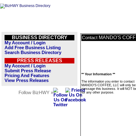
BUSINESS DIRECTORY
MANDO'S COFF
Contact
My Account / Login
Add Free Business Listing
Search Business Directory
PRESS RELEASES
My Account / Login
Submit Press Release
** Your Information **
Pricing And Features
View Press Releases
The information you enter to contact
MANDO'S COFFEE, LLC will only be 
message this business. It will NOT b
Follow BizHWY »
for any other purpose.