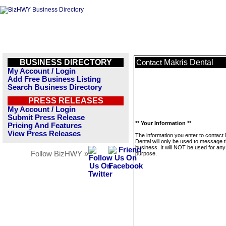
BUSINESS DIRECTORY
Makris Dental
Contact
My Account / Login
Add Free Business Listing
Search Business Directory
PRESS RELEASES
My Account / Login
Submit Press Release
** Your Information **
Pricing And Features
View Press Releases
The information you enter to contact
Dental will only be used to message t
business. It will NOT be used for any
Follow BizHWY »
purpose.