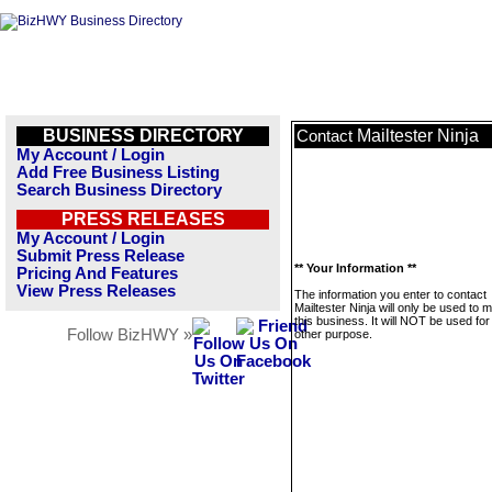
BUSINESS DIRECTORY
Mailtester Ninja
Contact
My Account / Login
Add Free Business Listing
Search Business Directory
PRESS RELEASES
My Account / Login
Submit Press Release
** Your Information **
Pricing And Features
View Press Releases
The information you enter to contact
Mailtester Ninja will only be used to
this business. It will NOT be used fo
Follow BizHWY »
other purpose.