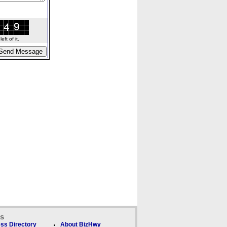
ft of it.
ks
ss Directory
About BizHwy