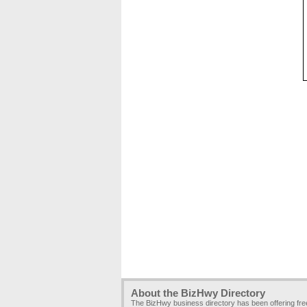
About the BizHwy Directory
The BizHwy business directory has been offering fr