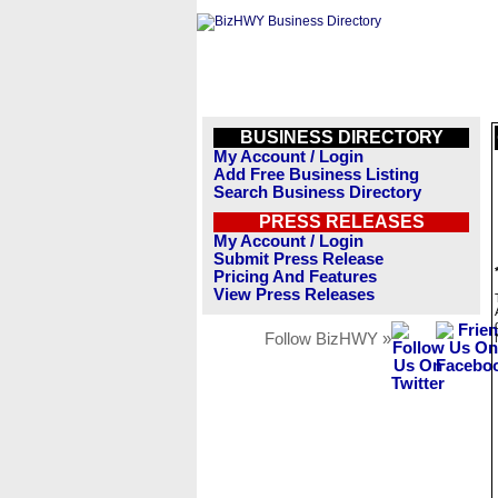
BUSINESS DIRECTORY
My Account / Login
Add Free Business Listing
Search Business Directory
PRESS RELEASES
My Account / Login
Submit Press Release
Pricing And Features
View Press Releases
Follow BizHWY »