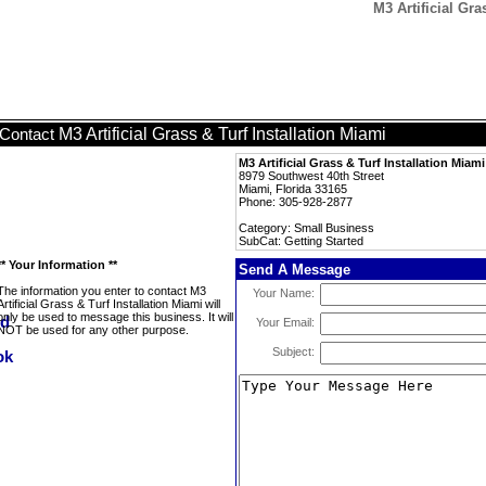
M3 Artificial Gra
M3 Artificial Grass & Turf Installation Miami
Contact
M3 Artificial Grass & Turf Installation Miami
8979 Southwest 40th Street
Miami, Florida 33165
Phone: 305-928-2877
Category: Small Business
SubCat: Getting Started
** Your Information **
Send A Message
The information you enter to contact M3
Your Name:
Artificial Grass & Turf Installation Miami will
only be used to message this business. It will
Your Email:
NOT be used for any other purpose.
Subject: