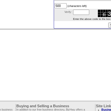
(characters left)
Verify:
Enter the above code to the box le
Buying and Selling a Business
Site Lin
ee business
In addition to our free business directory, BizHwy offers a
Busine