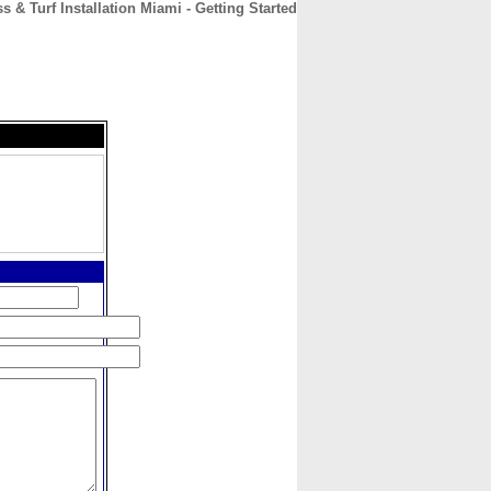
ss & Turf Installation Miami - Getting Started
CONTACT
ABOUT
HOME