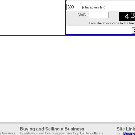
(characters left)
Verify:
Enter the above code to the box le
Buying and Selling a Business
Site Lin
ee business
In addition to our free business directory, BizHwy offers a
Busine