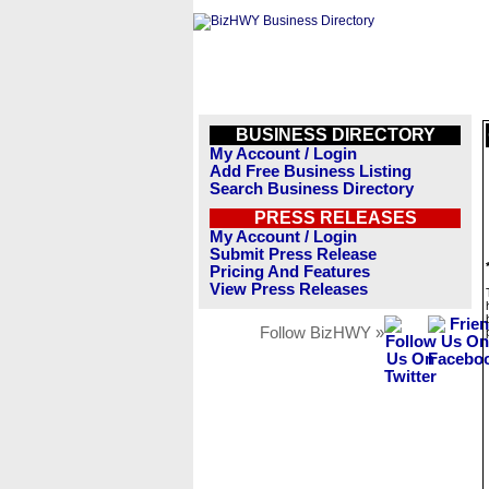
BUSINESS DIRECTORY
My Account / Login
Add Free Business Listing
Search Business Directory
PRESS RELEASES
My Account / Login
Submit Press Release
Pricing And Features
View Press Releases
Follow BizHWY »