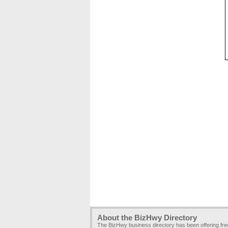
About the BizHwy Directory
The BizHwy business directory has been offering fr