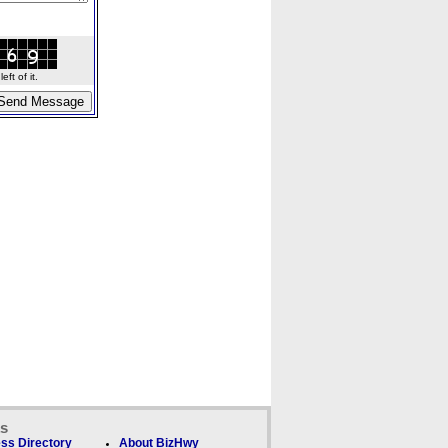
ft of it.
ks
ss Directory
About BizHwy