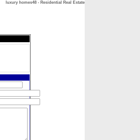
luxury homes48 - Residential Real Estate
CONTACT
ABOUT
HOME