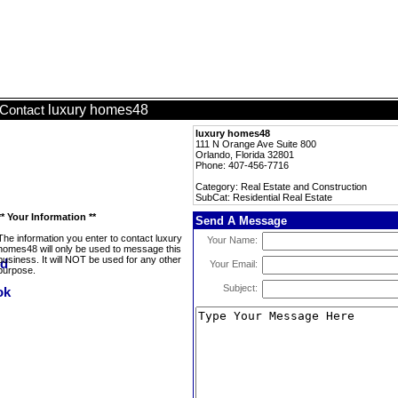
luxury homes48
Contact
luxury homes48
111 N Orange Ave Suite 800
Orlando, Florida 32801
Phone: 407-456-7716
Category: Real Estate and Construction
SubCat: Residential Real Estate
** Your Information **
Send A Message
The information you enter to contact luxury
Your Name:
homes48 will only be used to message this
business. It will NOT be used for any other
Your Email:
purpose.
Subject: