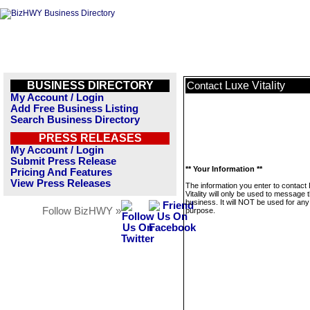
BUSINESS DIRECTORY
Luxe Vitality
Contact
My Account / Login
Add Free Business Listing
Search Business Directory
PRESS RELEASES
My Account / Login
Submit Press Release
** Your Information **
Pricing And Features
View Press Releases
The information you enter to contact
Vitality will only be used to message t
business. It will NOT be used for any
Follow BizHWY »
purpose.