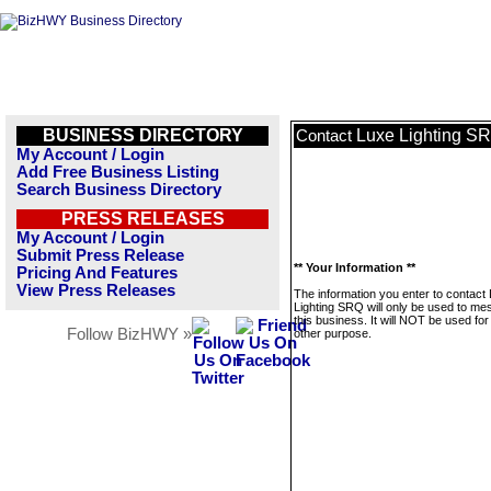
BUSINESS DIRECTORY
Luxe Lighting S
Contact
My Account / Login
Add Free Business Listing
Search Business Directory
PRESS RELEASES
My Account / Login
Submit Press Release
** Your Information **
Pricing And Features
View Press Releases
The information you enter to contact
Lighting SRQ will only be used to m
this business. It will NOT be used fo
Follow BizHWY »
other purpose.