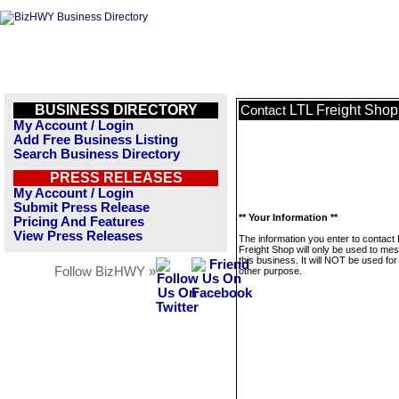
BUSINESS DIRECTORY
LTL Freight Shop
Contact
My Account / Login
Add Free Business Listing
Search Business Directory
PRESS RELEASES
My Account / Login
Submit Press Release
** Your Information **
Pricing And Features
View Press Releases
The information you enter to contact
Freight Shop will only be used to me
this business. It will NOT be used fo
Follow BizHWY »
other purpose.