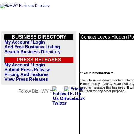
BUSINESS DIRECTORY
Loves Hidden Pol
Contact
My Account / Login
Add Free Business Listing
Search Business Directory
PRESS RELEASES
My Account / Login
Submit Press Release
** Your Information **
Pricing And Features
View Press Releases
The information you enter to contact
Hidden Policy - Delray Beach will onl
used to message this business. It wi
Follow BizHWY »
be used for any other purpose.