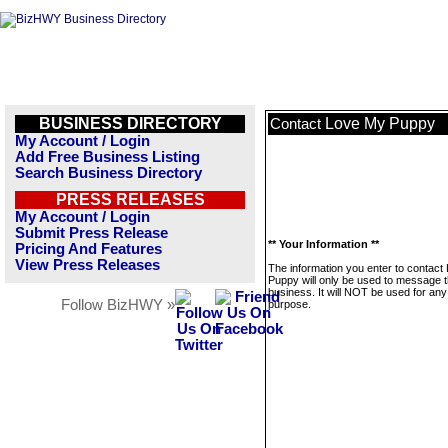
BUSINESS DIRECTORY
Love My Puppy
Contact
My Account / Login
Add Free Business Listing
Search Business Directory
PRESS RELEASES
My Account / Login
Submit Press Release
** Your Information **
Pricing And Features
View Press Releases
The information you enter to contact
Puppy will only be used to message t
business. It will NOT be used for any
Follow BizHWY »
purpose.