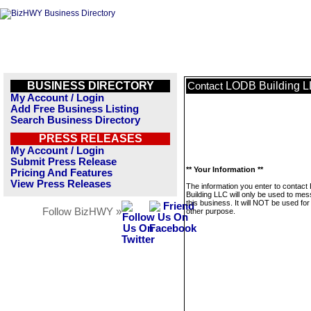
BUSINESS DIRECTORY
LODB Building 
Contact
My Account / Login
Add Free Business Listing
Search Business Directory
PRESS RELEASES
My Account / Login
Submit Press Release
** Your Information **
Pricing And Features
View Press Releases
The information you enter to contac
Building LLC will only be used to me
this business. It will NOT be used fo
Follow BizHWY »
other purpose.