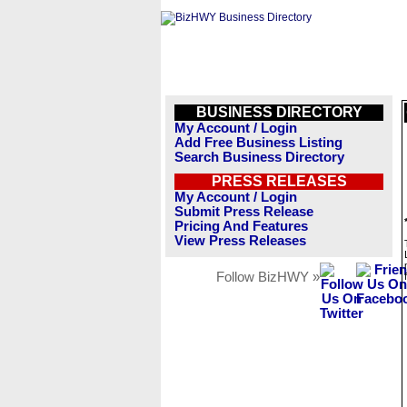
BUSINESS DIRECTORY
My Account / Login
Add Free Business Listing
Search Business Directory
PRESS RELEASES
My Account / Login
Submit Press Release
Pricing And Features
View Press Releases
Follow BizHWY »