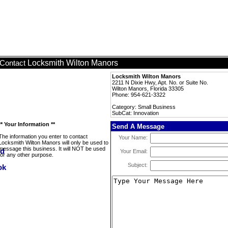
Locksmith Wilton Manors
Contact
Locksmith Wilton Manors
2211 N Dixie Hwy, Apt. No. or Suite No.
Wilton Manors, Florida 33305
Phone: 954-621-3322
Category: Small Business
SubCat: Innovation
** Your Information **
Send A Message
The information you enter to contact
Your Name:
Locksmith Wilton Manors will only be used to
message this business. It will NOT be used
Your Email:
for any other purpose.
Subject: