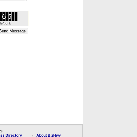
ft of it.
ks
ss Directory
About BizHwy