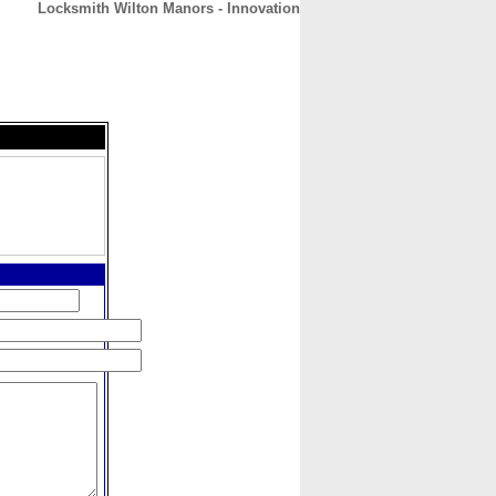
Locksmith Wilton Manors - Innovation
CONTACT
ABOUT
HOME