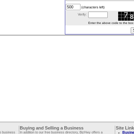
(characters left)
Verify:
Enter the above code to the box le
Buying and Selling a Business
Site Lin
ee business
In addition to our free business directory, BizHwy offers a
Busine