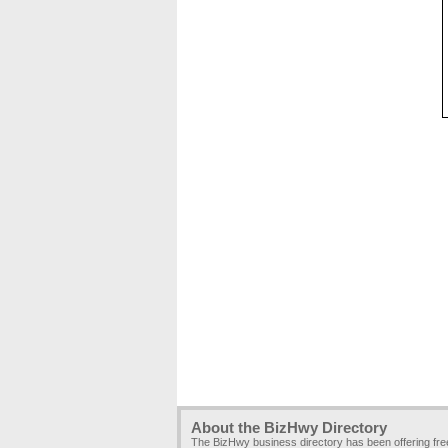
About the BizHwy Directory
The BizHwy business directory has been offering fr