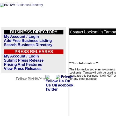
BUSINESS DIRECTORY
Locksmith Tamp
Contact
My Account / Login
Add Free Business Listing
Search Business Directory
PRESS RELEASES
My Account / Login
Submit Press Release
** Your Information **
Pricing And Features
View Press Releases
The information you enter to contact
Locksmith Tampa will only be used to
message this business. It will NOT b
Follow BizHWY »
for any other purpose.