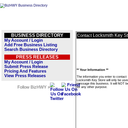
BUSINESS DIRECTORY
Locksmith Key St
Contact
My Account / Login
Add Free Business Listing
Search Business Directory
PRESS RELEASES
My Account / Login
Submit Press Release
** Your Information **
Pricing And Features
View Press Releases
The information you enter to contact
Locksmith Key Store will only be use
message this business. It will NOT b
Follow BizHWY »
for any other purpose.