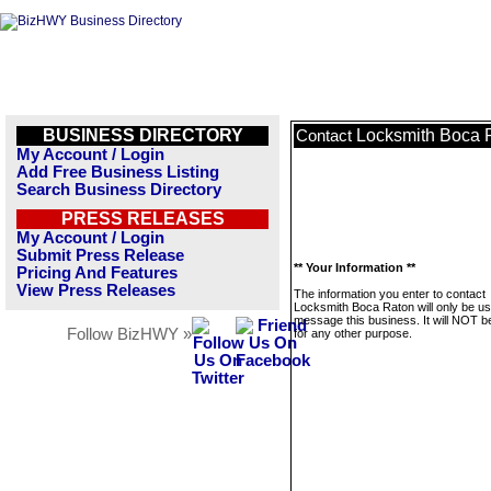
BUSINESS DIRECTORY
Locksmith Boca 
Contact
My Account / Login
Add Free Business Listing
Search Business Directory
PRESS RELEASES
My Account / Login
Submit Press Release
** Your Information **
Pricing And Features
View Press Releases
The information you enter to contact
Locksmith Boca Raton will only be us
message this business. It will NOT b
Follow BizHWY »
for any other purpose.