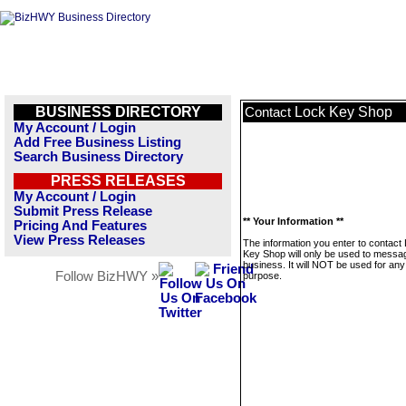
BUSINESS DIRECTORY
Lock Key Shop
Contact
My Account / Login
Add Free Business Listing
Search Business Directory
PRESS RELEASES
My Account / Login
Submit Press Release
** Your Information **
Pricing And Features
View Press Releases
The information you enter to contact
Key Shop will only be used to messag
business. It will NOT be used for any
Follow BizHWY »
purpose.