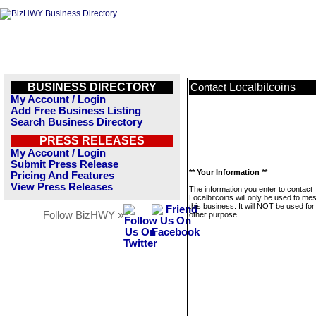
BUSINESS DIRECTORY
Localbitcoins
Contact
My Account / Login
Add Free Business Listing
Search Business Directory
PRESS RELEASES
My Account / Login
Submit Press Release
** Your Information **
Pricing And Features
View Press Releases
The information you enter to contact
Localbitcoins will only be used to m
this business. It will NOT be used fo
Follow BizHWY »
other purpose.