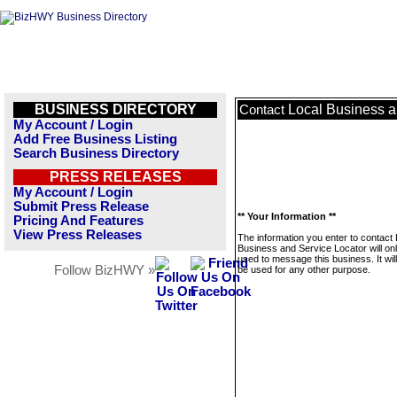
BUSINESS DIRECTORY
Local Business a
Contact
My Account / Login
Add Free Business Listing
Search Business Directory
PRESS RELEASES
My Account / Login
Submit Press Release
** Your Information **
Pricing And Features
View Press Releases
The information you enter to contact 
Business and Service Locator will on
used to message this business. It wi
Follow BizHWY »
be used for any other purpose.