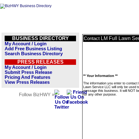
BUSINESS DIRECTORY
LM Full Lawn Se
Contact
My Account / Login
Add Free Business Listing
Search Business Directory
PRESS RELEASES
My Account / Login
Submit Press Release
** Your Information **
Pricing And Features
View Press Releases
The information you enter to contact 
Lawn Service LLC will only be used t
message this business. It will NOT b
Follow BizHWY »
for any other purpose.