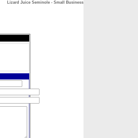
Lizard Juice Seminole - Small Business
CONTACT
ABOUT
HOME