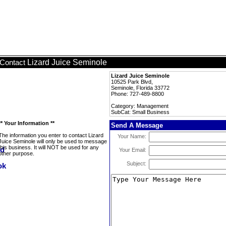
Lizard Juice Seminole
Contact
Lizard Juice Seminole
10525 Park Blvd,
Seminole, Florida 33772
Phone: 727-489-8800
Category: Management
SubCat: Small Business
** Your Information **
Send A Message
The information you enter to contact Lizard
Your Name:
Juice Seminole will only be used to message
this business. It will NOT be used for any
Your Email:
other purpose.
Subject: