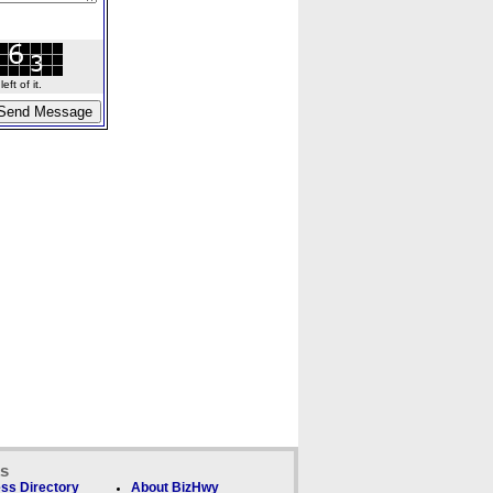
ft of it.
ks
ss Directory
About BizHwy