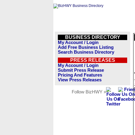
BUSINESS DIRECTORY
My Account / Login
Add Free Business Listing
Search Business Directory
PRESS RELEASES
My Account / Login
Submit Press Release
Pricing And Features
View Press Releases
Follow BizHWY »