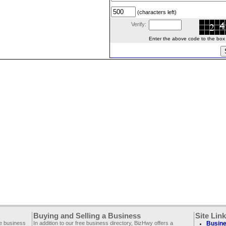
(characters left)
Verify:
Enter the above code to the box le
Buying and Selling a Business
Site Lin
ee business
In addition to our free business directory, BizHwy offers a
Busine