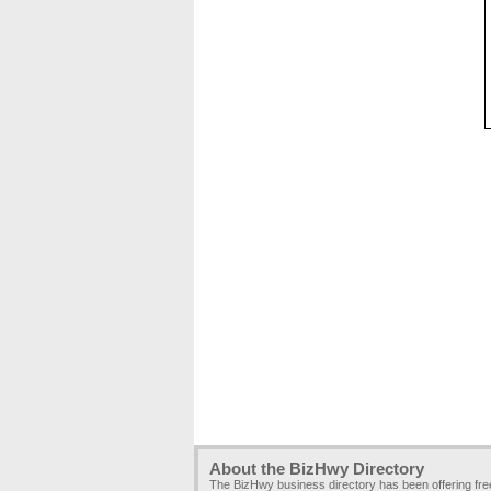
About the BizHwy Directory
The BizHwy business directory has been offering fr