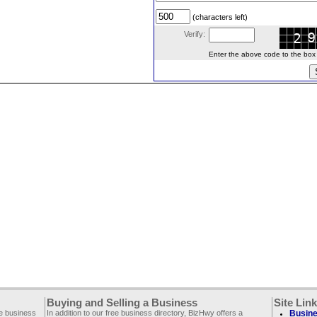
(characters left)
Verify:
Enter the above code to the box le
Buying and Selling a Business
Site Lin
ee business
In addition to our free business directory, BizHwy offers a
Busine