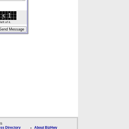
ft of it.
ks
ss Directory
About BizHwy