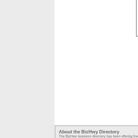
About the BizHwy Directory
The BizHwy business directory has been offering fr