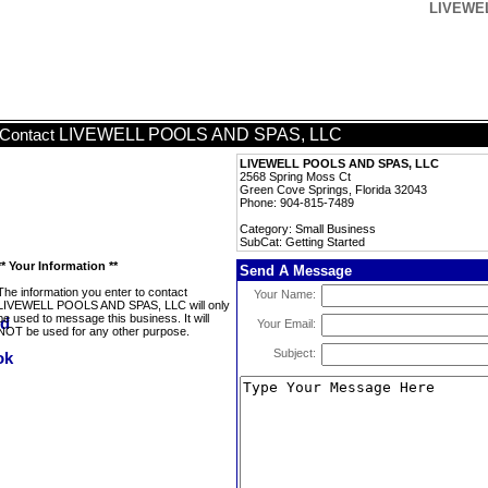
LIVEWEL
LIVEWELL POOLS AND SPAS, LLC
Contact
LIVEWELL POOLS AND SPAS, LLC
2568 Spring Moss Ct
Green Cove Springs, Florida 32043
Phone: 904-815-7489
Category: Small Business
SubCat: Getting Started
** Your Information **
Send A Message
The information you enter to contact
Your Name:
LIVEWELL POOLS AND SPAS, LLC will only
be used to message this business. It will
Your Email:
NOT be used for any other purpose.
Subject: