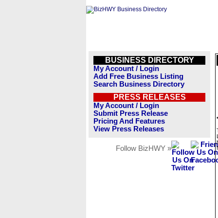
BUSINESS DIRECTORY
My Account / Login
Add Free Business Listing
Search Business Directory
PRESS RELEASES
My Account / Login
Submit Press Release
Pricing And Features
View Press Releases
Follow BizHWY »