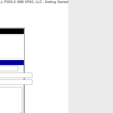
L POOLS AND SPAS, LLC - Getting Started
CONTACT
ABOUT
HOME