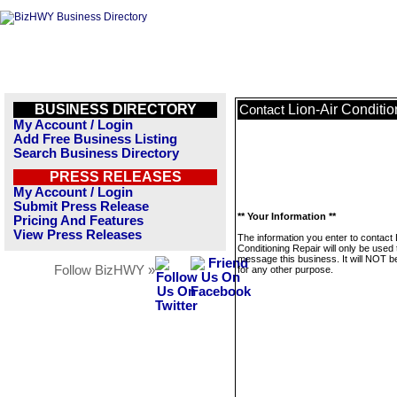
BUSINESS DIRECTORY
Lion-Air Conditi
Contact
My Account / Login
Add Free Business Listing
Search Business Directory
PRESS RELEASES
My Account / Login
Submit Press Release
** Your Information **
Pricing And Features
View Press Releases
The information you enter to contact 
Conditioning Repair will only be used 
message this business. It will NOT b
Follow BizHWY »
for any other purpose.