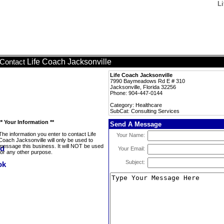
Li
Life Coach Jacksonville
Contact
Life Coach Jacksonville
7990 Baymeadows Rd E # 310
Jacksonville, Florida 32256
Phone: 904-447-0144
Category: Healthcare
SubCat: Consulting Services
** Your Information **
Send A Message
The information you enter to contact Life
Your Name:
Coach Jacksonville will only be used to
message this business. It will NOT be used
Your Email:
for any other purpose.
Subject: