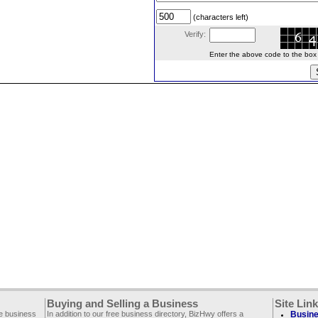
(characters left)
Verify:
Enter the above code to the box le
Buying and Selling a Business
Site Lin
ee business
In addition to our free business directory, BizHwy offers a
Busine