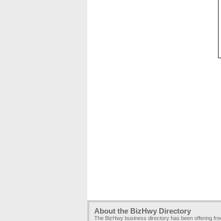
About the BizHwy Directory
The BizHwy business directory has been offering fr