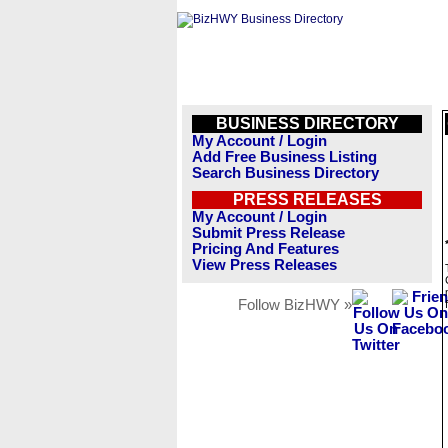
BUSINESS DIRECTORY
My Account / Login
Add Free Business Listing
Search Business Directory
PRESS RELEASES
My Account / Login
Submit Press Release
Pricing And Features
View Press Releases
Follow BizHWY »