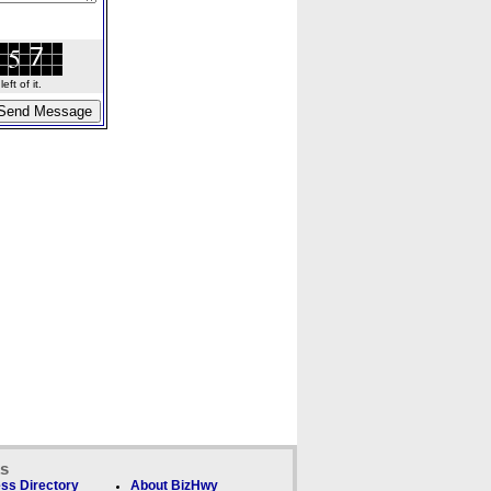
ft of it.
ks
ss Directory
About BizHwy