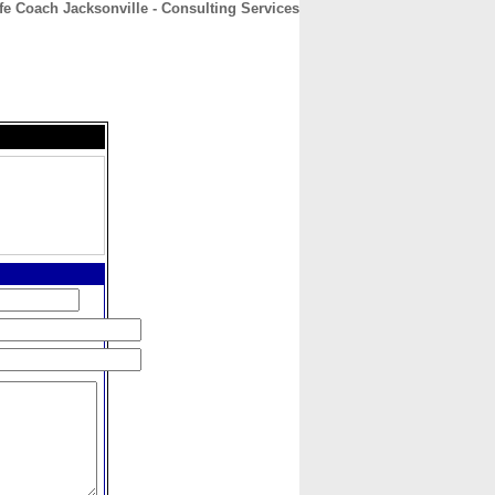
fe Coach Jacksonville - Consulting Services
CONTACT
ABOUT
HOME