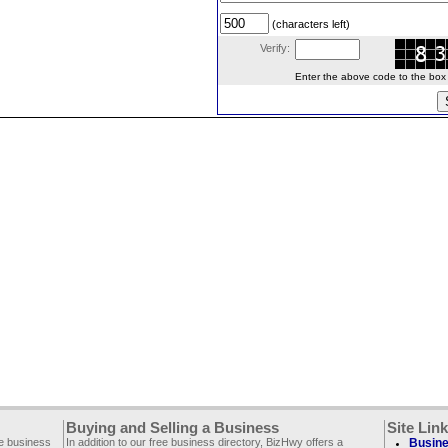
(characters left)
Verify:
Enter the above code to the box le
Buying and Selling a Business
Site Lin
ee business
In addition to our free business directory, BizHwy offers a
Busine