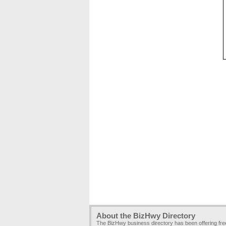
About the BizHwy Directory
The BizHwy business directory has been offering fr