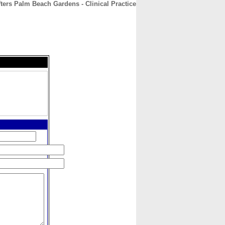
fters Palm Beach Gardens - Clinical Practice
CONTACT
ABOUT
HOME