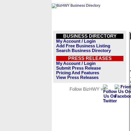
BUSINESS DIRECTORY
My Account / Login
Add Free Business Listing
Search Business Directory
PRESS RELEASES
My Account / Login
Submit Press Release
Pricing And Features
View Press Releases
Follow BizHWY »