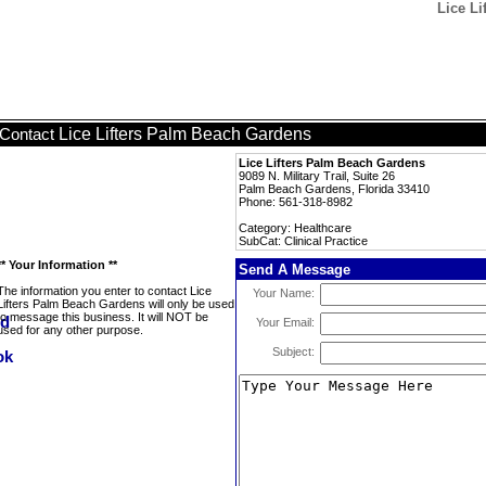
Lice Li
Lice Lifters Palm Beach Gardens
Contact
Lice Lifters Palm Beach Gardens
9089 N. Military Trail, Suite 26
Palm Beach Gardens, Florida 33410
Phone: 561-318-8982
Category: Healthcare
SubCat: Clinical Practice
** Your Information **
Send A Message
The information you enter to contact Lice
Your Name:
Lifters Palm Beach Gardens will only be used
to message this business. It will NOT be
Your Email:
used for any other purpose.
Subject: