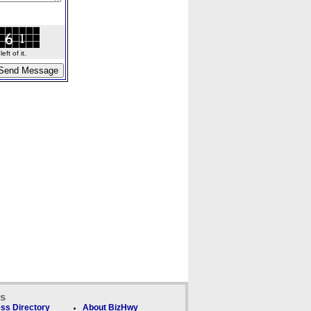
ft of it.
ks
ss Directory
About BizHwy